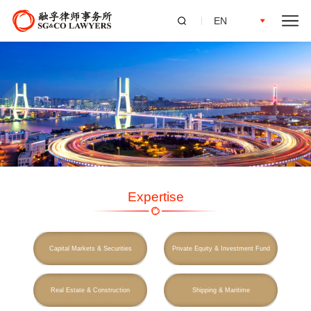
EN
Expertise
Capital Markets & Securities
Private Equity & Investment Fund
Real Estate & Construction
Shipping & Maritime