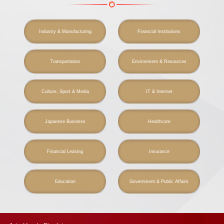
Industry & Manufacturing
Financial Institutions
Transportation
Environment & Resources
Culture, Sport & Media
IT & Internet
Japanese Business
Healthcare
Financial Leasing
Insurance
Education
Government & Public Affairs