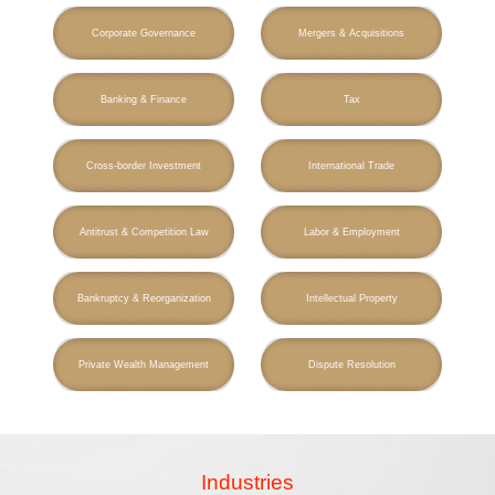
Corporate Governance
Mergers & Acquisitions
Banking & Finance
Tax
Cross-border Investment
International Trade
Antitrust & Competition Law
Labor & Employment
Bankruptcy & Reorganization
Intellectual Property
Private Wealth Management
Dispute Resolution
Industries