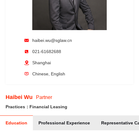
haibei.wu@sglaw.cn
021-61682688
Shanghai
Chinese, English
Haibei Wu
Partner
Practices：Financial Leasing
Education
Professional Experience
Representative C